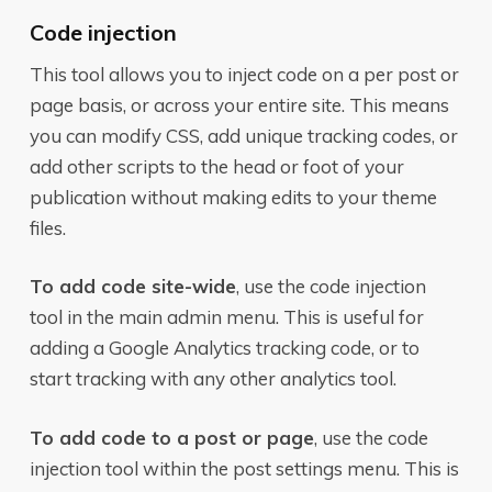
Code injection
This tool allows you to inject code on a per post or
page basis, or across your entire site. This means
you can modify CSS, add unique tracking codes, or
add other scripts to the head or foot of your
publication without making edits to your theme
files.
To add code site-wide
, use the code injection
tool in the main admin menu. This is useful for
adding a Google Analytics tracking code, or to
start tracking with any other analytics tool.
To add code to a post or page
, use the code
injection tool within the post settings menu. This is