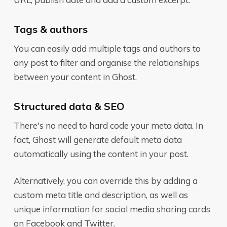
Tags & authors
You can easily add multiple tags and authors to
any post to filter and organise the relationships
between your content in Ghost.
Structured data & SEO
There's no need to hard code your meta data. In
fact, Ghost will generate default meta data
automatically using the content in your post.
Alternatively, you can override this by adding a
custom meta title and description, as well as
unique information for social media sharing cards
on Facebook and Twitter.