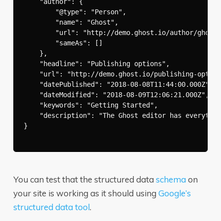
    "author": {

        "@type": "Person",

        "name": "Ghost",

        "url": "http://demo.ghost.io/author/ghost/
        "sameAs": []

    },

    "headline": "Publishing options",

    "url": "http://demo.ghost.io/publishing-option
    "datePublished": "2018-08-08T11:44:00.000Z",

    "dateModified": "2018-08-09T12:06:21.000Z",

    "keywords": "Getting Started",

    "description": "The Ghost editor has everythin
}

You can test that the structured data
schema
on
your site is working as it should using
Google’s
structured data tool
.