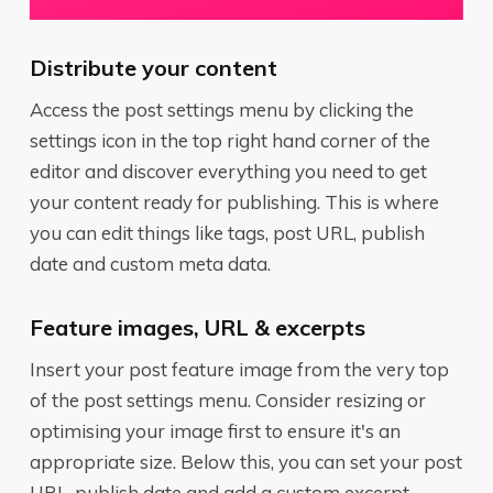
Distribute your content
Access the post settings menu by clicking the
settings icon in the top right hand corner of the
editor and discover everything you need to get
your content ready for publishing. This is where
you can edit things like tags, post URL, publish
date and custom meta data.
Feature images, URL & excerpts
Insert your post feature image from the very top
of the post settings menu. Consider resizing or
optimising your image first to ensure it's an
appropriate size. Below this, you can set your post
URL, publish date and add a custom excerpt.