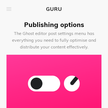
GURU
Publishing options
The Ghost editor post settings menu has
everything you need to fully optimise and
distribute your content effectively.