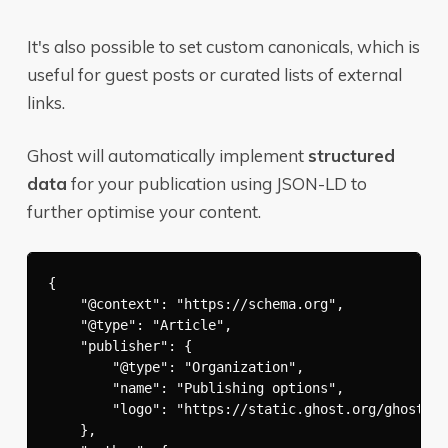
It's also possible to set custom canonicals, which is
useful for guest posts or curated lists of external
links.
Ghost will automatically implement
structured
data
for your publication using JSON-LD to
further optimise your content.
{

    "@context": "https://schema.org",

    "@type": "Article",

    "publisher": {

        "@type": "Organization",

        "name": "Publishing options",

        "logo": "https://static.ghost.org/ghost-lo
    },
