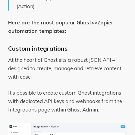
(Action).
Here are the most popular Ghost<>Zapier
automation templates:
Custom integrations
At the heart of Ghost sits a robust JSON API –
designed to create, manage and retrieve content
with ease.
It's possible to create custom Ghost integrations
with dedicated API keys and webhooks from the
Integrations page within Ghost Admin.