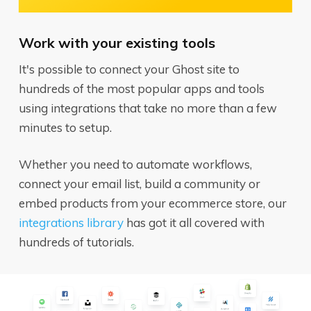
Work with your existing tools
It's possible to connect your Ghost site to
hundreds of the most popular apps and tools
using integrations that take no more than a few
minutes to setup.
Whether you need to automate workflows,
connect your email list, build a community or
embed products from your ecommerce store, our
integrations library
has got it all covered with
hundreds of tutorials.