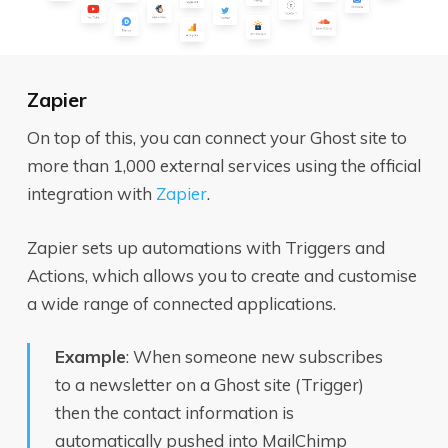
Zapier
On top of this, you can connect your Ghost site to
more than 1,000 external services using the official
integration with
Zapier
.
Zapier sets up automations with Triggers and
Actions, which allows you to create and customise
a wide range of connected applications.
Example
: When someone new subscribes
to a newsletter on a Ghost site (Trigger)
then the contact information is
automatically pushed into MailChimp