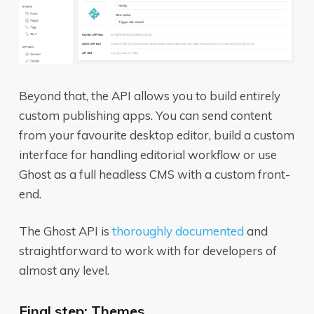
Beyond that, the API allows you to build entirely
custom publishing apps. You can send content
from your favourite desktop editor, build a custom
interface for handling editorial workflow or use
Ghost as a full headless CMS with a custom front-
end.
The Ghost API is
thoroughly documented
and
straightforward to work with for developers of
almost any level.
Final step: Themes