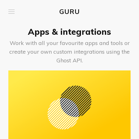
GURU
Apps & integrations
Work with all your favourite apps and tools or
create your own custom integrations using the
Ghost API.